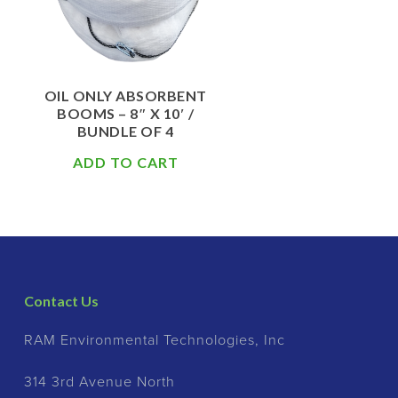
OIL ONLY ABSORBENT
BOOMS – 8″ X 10′ /
BUNDLE OF 4
ADD TO CART
Contact Us
RAM Environmental Technologies, Inc
314 3rd Avenue North