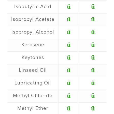
ü
ü
Isobutyric Acid
ü
ü
Isopropyl Acetate
ü
ü
Isopropyl Alcohol
ü
ü
Kerosene
ü
ü
Keytones
ü
ü
Linseed Oil
ü
ü
Lubricating Oil
ü
ü
Methyl Chloride
ü
ü
Methyl Ether