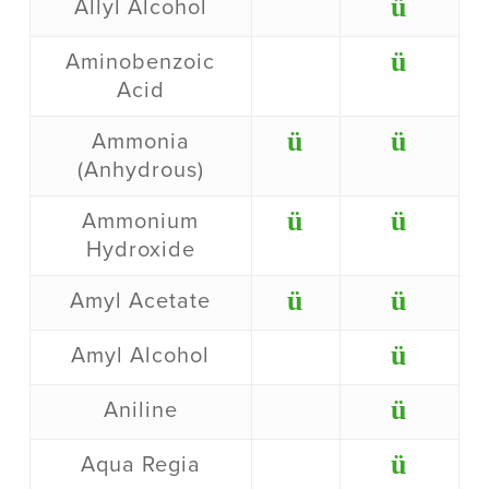
ü
Allyl Alcohol
ü
Aminobenzoic
Acid
ü
ü
Ammonia
(Anhydrous)
ü
ü
Ammonium
Hydroxide
ü
ü
Amyl Acetate
ü
Amyl Alcohol
ü
Aniline
ü
Aqua Regia