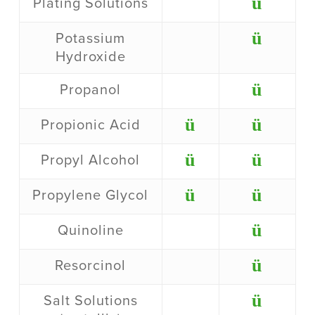
ü
Plating Solutions
ü
Potassium
Hydroxide
ü
Propanol
ü
ü
Propionic Acid
ü
ü
Propyl Alcohol
ü
ü
Propylene Glycol
ü
Quinoline
ü
Resorcinol
ü
Salt Solutions