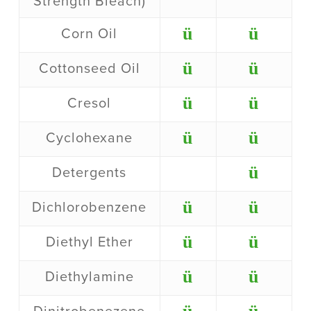
Strength Bleach)
ü
ü
Corn Oil
ü
ü
Cottonseed Oil
ü
ü
Cresol
ü
ü
Cyclohexane
ü
Detergents
ü
ü
Dichlorobenzene
ü
ü
Diethyl Ether
ü
ü
Diethylamine