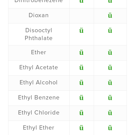
ü
ü
Dinitrobenezene
ü
Dioxan
ü
ü
Disooctyl
Phthalate
ü
ü
Ether
ü
ü
Ethyl Acetate
ü
ü
Ethyl Alcohol
ü
ü
Ethyl Benzene
ü
ü
Ethyl Chloride
ü
ü
Ethyl Ether