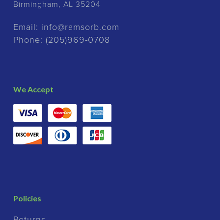
Birmingham, AL 35204
Email:
info@ramsorb.com
Phone:
(205)969-0708
We Accept
Policies
Returns