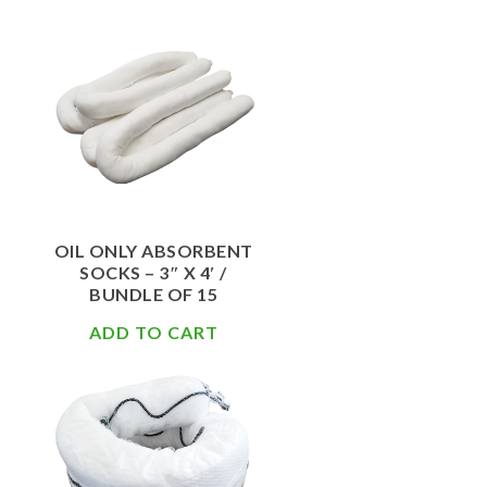
$
67.50
OIL ONLY ABSORBENT
SOCKS – 3″ X 4′ /
BUNDLE OF 15
ADD TO CART
$
156.20