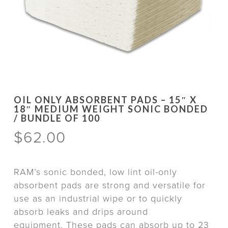
OIL ONLY ABSORBENT PADS – 15″ X
18″ MEDIUM WEIGHT SONIC BONDED
/ BUNDLE OF 100
$
62.00
RAM’s sonic bonded, low lint oil-only
absorbent pads are strong and versatile for
use as an industrial wipe or to quickly
absorb leaks and drips around
equipment. These pads can absorb up to 23