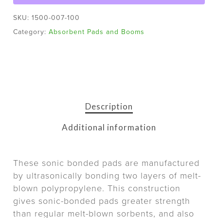
SKU:
1500-007-100
Category:
Absorbent Pads and Booms
Description
Additional information
These sonic bonded pads are manufactured
by ultrasonically bonding two layers of melt-
blown polypropylene. This construction
gives sonic-bonded pads greater strength
than regular melt-blown sorbents, and also