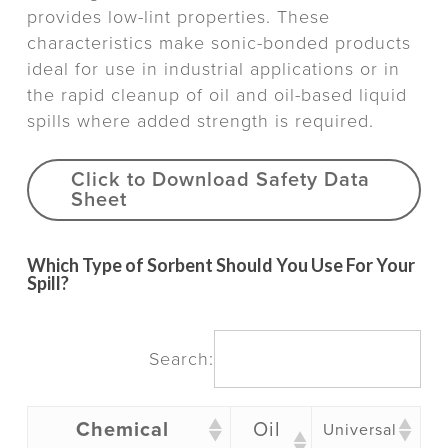
provides low-lint properties. These
characteristics make sonic-bonded products
ideal for use in industrial applications or in
the rapid cleanup of oil and oil-based liquid
spills where added strength is required.
Click to Download Safety Data
Sheet
Which Type of Sorbent Should You Use For Your
Spill?
Search:
Chemical
Oil
Universal