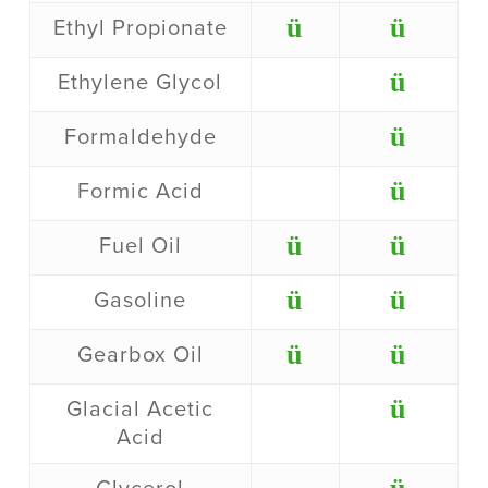
ü
ü
Ethyl Propionate
ü
Ethylene Glycol
ü
Formaldehyde
ü
Formic Acid
ü
ü
Fuel Oil
ü
ü
Gasoline
ü
ü
Gearbox Oil
ü
Glacial Acetic
Acid