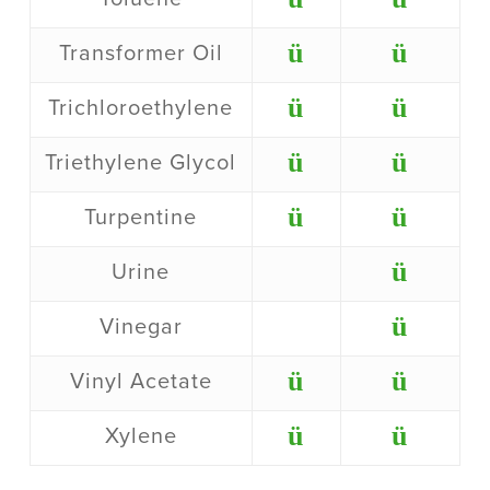
ü
ü
Transformer Oil
ü
ü
Trichloroethylene
ü
ü
Triethylene Glycol
ü
ü
Turpentine
ü
Urine
ü
Vinegar
ü
ü
Vinyl Acetate
ü
ü
Xylene