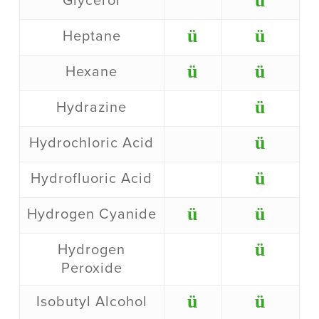
ü
Glycerol
ü
ü
Heptane
ü
ü
Hexane
ü
Hydrazine
ü
Hydrochloric Acid
ü
Hydrofluoric Acid
ü
ü
Hydrogen Cyanide
ü
Hydrogen
Peroxide
ü
ü
Isobutyl Alcohol