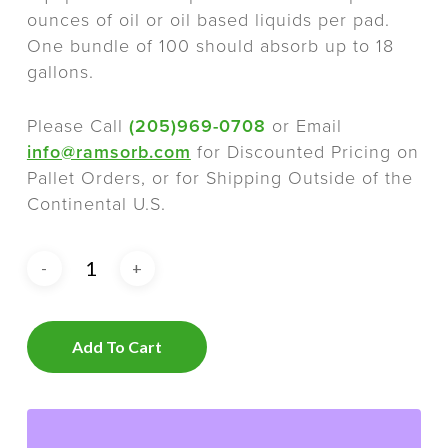
ounces of oil or oil based liquids per pad.
One bundle of 100 should absorb up to 18
gallons.
Please Call
(205)969-0708
or Email
info@ramsorb.com
for Discounted Pricing on
Pallet Orders, or for Shipping Outside of the
Continental U.S.
Add To Cart