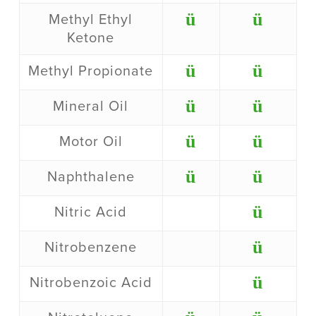
ü
ü
Methyl Ethyl
Ketone
ü
ü
Methyl Propionate
ü
ü
Mineral Oil
ü
ü
Motor Oil
ü
ü
Naphthalene
ü
Nitric Acid
ü
Nitrobenzene
ü
Nitrobenzoic Acid