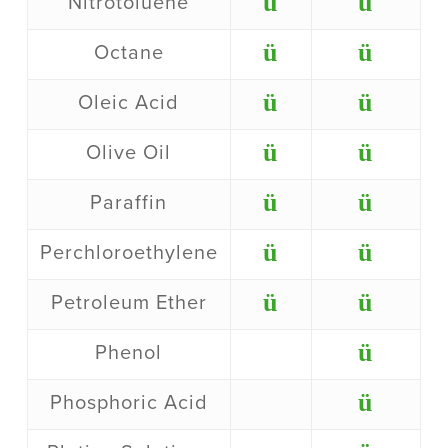
ü
ü
Nitrotoluene
ü
ü
Octane
ü
ü
Oleic Acid
ü
ü
Olive Oil
ü
ü
Paraffin
ü
ü
Perchloroethylene
ü
ü
Petroleum Ether
ü
Phenol
ü
Phosphoric Acid