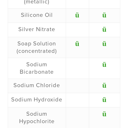
(metallic)
ü
ü
Silicone Oil
ü
Silver Nitrate
ü
ü
Soap Solution
(concentrated)
ü
Sodium
Bicarbonate
ü
Sodium Chloride
ü
Sodium Hydroxide
ü
Sodium
Hypochlorite