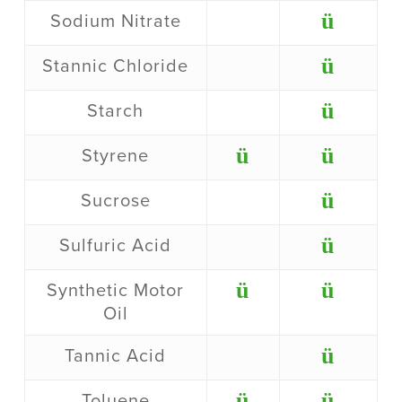
ü
Sodium Nitrate
ü
Stannic Chloride
ü
Starch
ü
ü
Styrene
ü
Sucrose
ü
Sulfuric Acid
ü
ü
Synthetic Motor
Oil
ü
Tannic Acid
ü
ü
Toluene