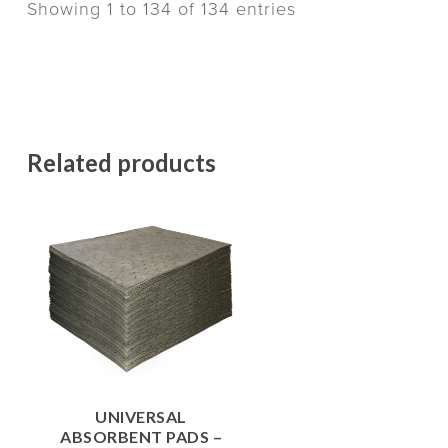
Showing 1 to 134 of 134 entries
Related products
$
62.00
UNIVERSAL
ABSORBENT PADS –