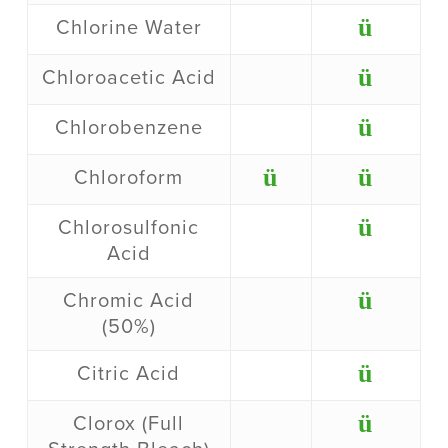
ü
Chlorine Water
ü
Chloroacetic Acid
ü
Chlorobenzene
ü
ü
Chloroform
ü
Chlorosulfonic
Acid
ü
Chromic Acid
(50%)
ü
Citric Acid
ü
Clorox (Full