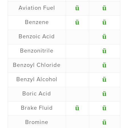
ü
ü
Aviation Fuel
ü
ü
Benzene
ü
Benzoic Acid
ü
Benzonitrile
ü
Benzoyl Chloride
ü
Benzyl Alcohol
ü
Boric Acid
ü
ü
Brake Fluid
ü
Bromine