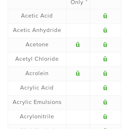
Only
ü
Acetic Acid
ü
Acetic Anhydride
ü
ü
Acetone
ü
Acetyl Chloride
ü
ü
Acrolein
ü
Acrylic Acid
ü
Acrylic Emulsions
ü
Acrylonitrile