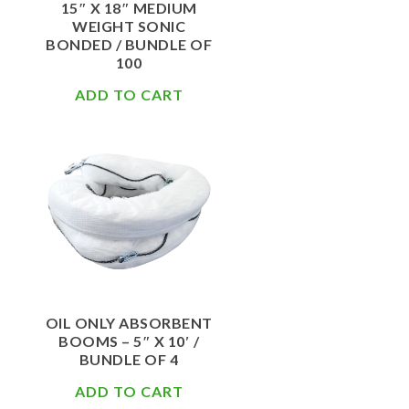
15″ X 18″ MEDIUM
WEIGHT SONIC
BONDED / BUNDLE OF
100
ADD TO CART
$
108.50
OIL ONLY ABSORBENT
BOOMS – 5″ X 10′ /
BUNDLE OF 4
ADD TO CART