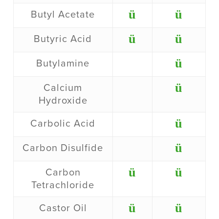
ü
ü
Butyl Acetate
ü
ü
Butyric Acid
ü
Butylamine
ü
Calcium
Hydroxide
ü
Carbolic Acid
ü
Carbon Disulfide
ü
ü
Carbon
Tetrachloride
ü
ü
Castor Oil