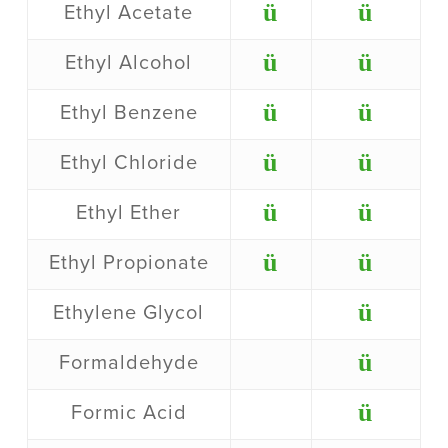
ü
ü
Ethyl Acetate
ü
ü
Ethyl Alcohol
ü
ü
Ethyl Benzene
ü
ü
Ethyl Chloride
ü
ü
Ethyl Ether
ü
ü
Ethyl Propionate
ü
Ethylene Glycol
ü
Formaldehyde
ü
Formic Acid