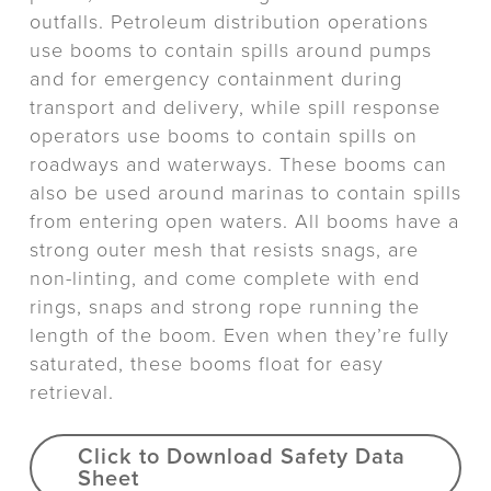
outfalls. Petroleum distribution operations
use booms to contain spills around pumps
and for emergency containment during
transport and delivery, while spill response
operators use booms to contain spills on
roadways and waterways. These booms can
also be used around marinas to contain spills
from entering open waters. All booms have a
strong outer mesh that resists snags, are
non-linting, and come complete with end
rings, snaps and strong rope running the
length of the boom. Even when they’re fully
saturated, these booms float for easy
retrieval.
Click to Download Safety Data
Sheet