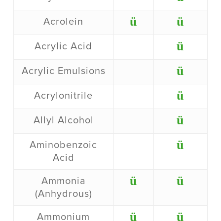
ü
ü
Acrolein
ü
Acrylic Acid
ü
Acrylic Emulsions
ü
Acrylonitrile
ü
Allyl Alcohol
ü
Aminobenzoic
Acid
ü
ü
Ammonia
(Anhydrous)
ü
ü
Ammonium