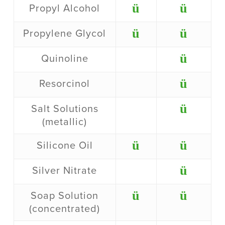
ü
ü
Propyl Alcohol
ü
ü
Propylene Glycol
ü
Quinoline
ü
Resorcinol
ü
Salt Solutions
(metallic)
ü
ü
Silicone Oil
ü
Silver Nitrate
ü
ü
Soap Solution
(concentrated)