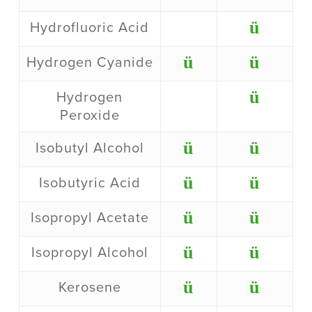
ü
Hydrofluoric Acid
ü
ü
Hydrogen Cyanide
ü
Hydrogen
Peroxide
ü
ü
Isobutyl Alcohol
ü
ü
Isobutyric Acid
ü
ü
Isopropyl Acetate
ü
ü
Isopropyl Alcohol
ü
ü
Kerosene