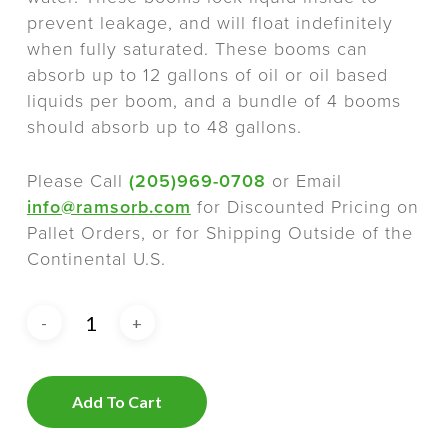
prevent leakage, and will float indefinitely
when fully saturated. These booms can
absorb up to 12 gallons of oil or oil based
liquids per boom, and a bundle of 4 booms
should absorb up to 48 gallons.
Please Call
(205)969-0708
or Email
info@ramsorb.com
for Discounted Pricing on
Pallet Orders, or for Shipping Outside of the
Continental U.S.
Add To Cart