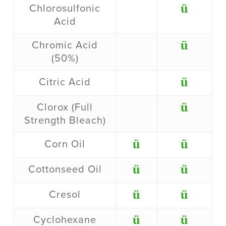
ü
Chlorosulfonic
Acid
ü
Chromic Acid
(50%)
ü
Citric Acid
ü
Clorox (Full
Strength Bleach)
ü
ü
Corn Oil
ü
ü
Cottonseed Oil
ü
ü
Cresol
ü
ü
Cyclohexane