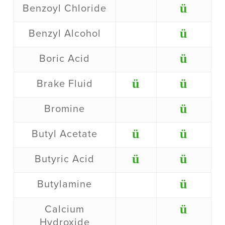
ü
Benzoyl Chloride
ü
Benzyl Alcohol
ü
Boric Acid
ü
ü
Brake Fluid
ü
Bromine
ü
ü
Butyl Acetate
ü
ü
Butyric Acid
ü
Butylamine
ü
Calcium
Hydroxide