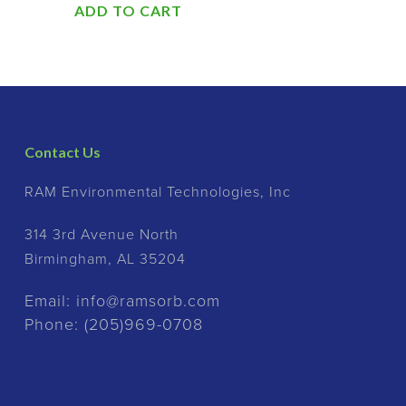
ADD TO CART
Contact Us
RAM Environmental Technologies, Inc
314 3rd Avenue North
Birmingham, AL 35204
Email:
info@ramsorb.com
Phone:
(205)969-0708