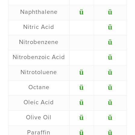
ü
ü
Naphthalene
ü
Nitric Acid
ü
Nitrobenzene
ü
Nitrobenzoic Acid
ü
ü
Nitrotoluene
ü
ü
Octane
ü
ü
Oleic Acid
ü
ü
Olive Oil
ü
ü
Paraffin