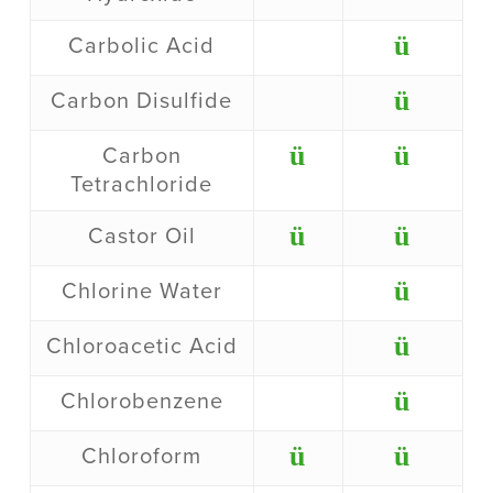
ü
Carbolic Acid
ü
Carbon Disulfide
ü
ü
Carbon
Tetrachloride
ü
ü
Castor Oil
ü
Chlorine Water
ü
Chloroacetic Acid
ü
Chlorobenzene
ü
ü
Chloroform