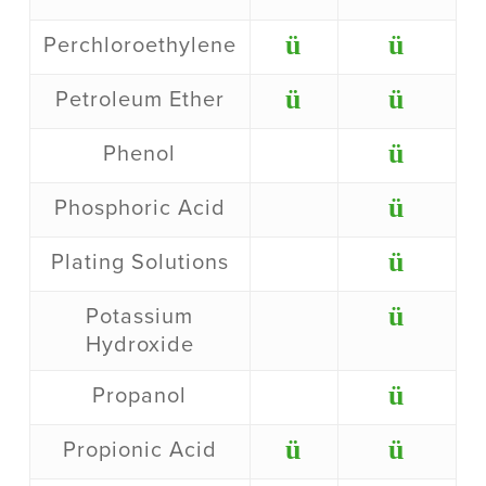
ü
ü
Perchloroethylene
ü
ü
Petroleum Ether
ü
Phenol
ü
Phosphoric Acid
ü
Plating Solutions
ü
Potassium
Hydroxide
ü
Propanol
ü
ü
Propionic Acid