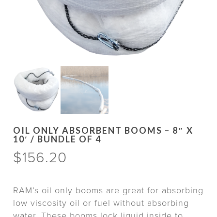
OIL ONLY ABSORBENT BOOMS – 8″ X
10′ / BUNDLE OF 4
$
156.20
RAM’s oil only booms are great for absorbing
low viscosity oil or fuel without absorbing
water. These booms lock liquid inside to