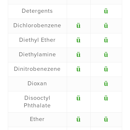
ü
Detergents
ü
ü
Dichlorobenzene
ü
ü
Diethyl Ether
ü
ü
Diethylamine
ü
ü
Dinitrobenezene
ü
Dioxan
ü
ü
Disooctyl
Phthalate
ü
ü
Ether