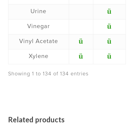
ü
Urine
ü
Vinegar
ü
ü
Vinyl Acetate
ü
ü
Xylene
Showing 1 to 134 of 134 entries
Related products