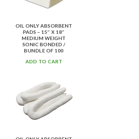
OIL ONLY ABSORBENT
PADS – 15″ X 18″
MEDIUM WEIGHT
SONIC BONDED /
BUNDLE OF 100
ADD TO CART
$
67.50
OIL ONLY ABSORBENT