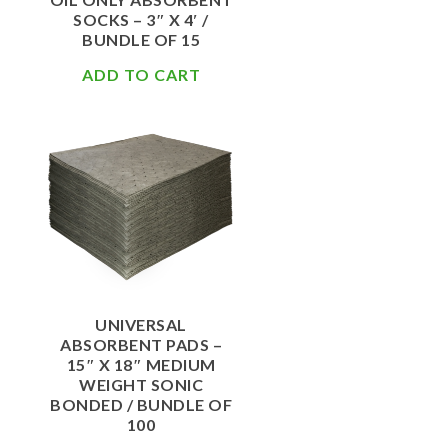
SOCKS – 3″ X 4′ /
BUNDLE OF 15
ADD TO CART
$
62.00
UNIVERSAL
ABSORBENT PADS –
15″ X 18″ MEDIUM
WEIGHT SONIC
BONDED / BUNDLE OF
100