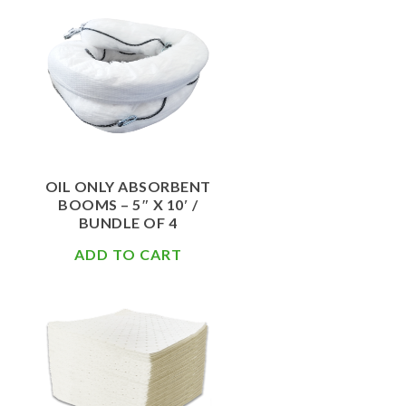
$
108.50
OIL ONLY ABSORBENT
BOOMS – 5″ X 10′ /
BUNDLE OF 4
ADD TO CART
$
62.00