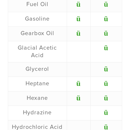
ü
ü
Fuel Oil
ü
ü
Gasoline
ü
ü
Gearbox Oil
ü
Glacial Acetic
Acid
ü
Glycerol
ü
ü
Heptane
ü
ü
Hexane
ü
Hydrazine
ü
Hydrochloric Acid