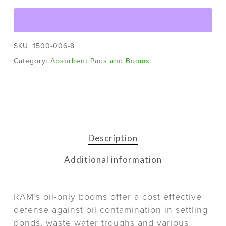
SKU:
1500-006-8
Category:
Absorbent Pads and Booms
Description
Additional information
RAM’s oil-only booms offer a cost effective
defense against oil contamination in settling
ponds, waste water troughs and various