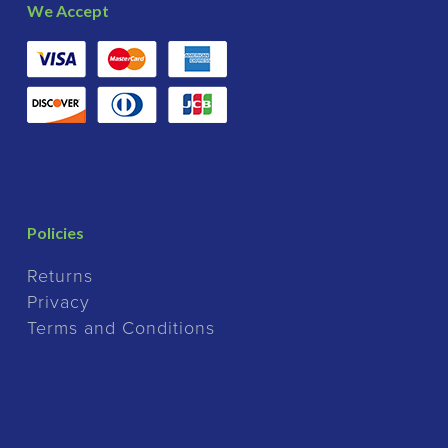
We Accept
Policies
Returns
Privacy
Terms and Conditions