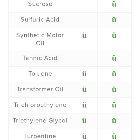
ü
Sucrose
ü
Sulfuric Acid
ü
ü
Synthetic Motor
Oil
ü
Tannic Acid
ü
ü
Toluene
ü
ü
Transformer Oil
ü
ü
Trichloroethylene
ü
ü
Triethylene Glycol
ü
ü
Turpentine