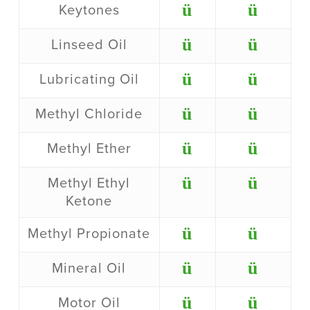
ü
ü
Keytones
ü
ü
Linseed Oil
ü
ü
Lubricating Oil
ü
ü
Methyl Chloride
ü
ü
Methyl Ether
ü
ü
Methyl Ethyl
Ketone
ü
ü
Methyl Propionate
ü
ü
Mineral Oil
ü
ü
Motor Oil