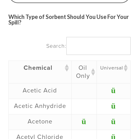
Which Type of Sorbent Should You Use For Your
Spill?
Search:
Chemical
Oil
Universal
Only
ü
Acetic Acid
ü
Acetic Anhydride
ü
ü
Acetone
ü
Acetyl Chloride