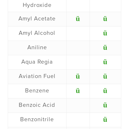
Hydroxide
ü
ü
Amyl Acetate
ü
Amyl Alcohol
ü
Aniline
ü
Aqua Regia
ü
ü
Aviation Fuel
ü
ü
Benzene
ü
Benzoic Acid
ü
Benzonitrile