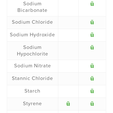
ü
Sodium
Bicarbonate
ü
Sodium Chloride
ü
Sodium Hydroxide
ü
Sodium
Hypochlorite
ü
Sodium Nitrate
ü
Stannic Chloride
ü
Starch
ü
ü
Styrene