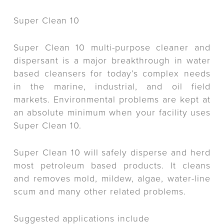
Super Clean 10
Super Clean 10 multi-purpose cleaner and
dispersant is a major breakthrough in water
based cleansers for today’s complex needs
in the marine, industrial, and oil field
markets. Environmental problems are kept at
an absolute minimum when your facility uses
Super Clean 10.
Super Clean 10 will safely disperse and herd
most petroleum based products. It cleans
and removes mold, mildew, algae, water-line
scum and many other related problems.
Suggested applications include