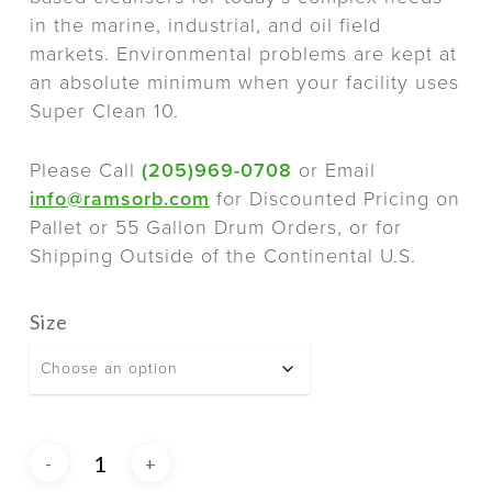
in the marine, industrial, and oil field
markets. Environmental problems are kept at
an absolute minimum when your facility uses
Super Clean 10.
Please Call
(205)969-0708
or Email
info@ramsorb.com
for Discounted Pricing on
Pallet or 55 Gallon Drum Orders, or for
Shipping Outside of the Continental U.S.
Size