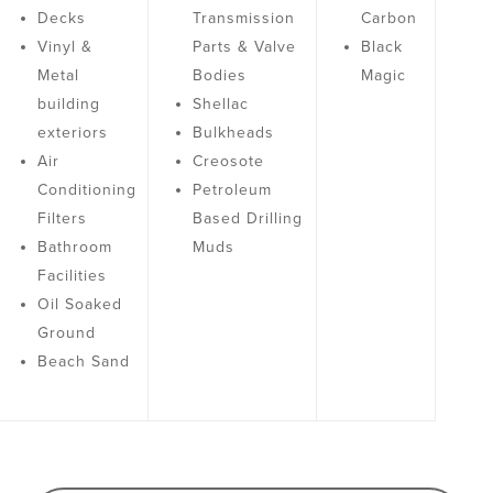
Decks
Transmission
Carbon
Vinyl &
Parts & Valve
Black
Metal
Bodies
Magic
building
Shellac
exteriors
Bulkheads
Air
Creosote
Conditioning
Petroleum
Filters
Based Drilling
Bathroom
Muds
Facilities
Oil Soaked
Ground
Beach Sand