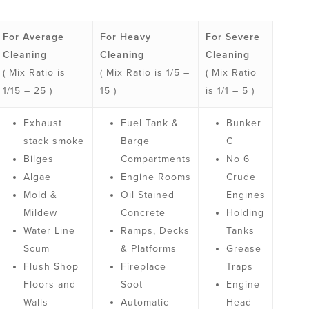
For Average
For Heavy
For Severe
Cleaning
Cleaning
Cleaning
( Mix Ratio is
( Mix Ratio is 1/5 –
( Mix Ratio
1/15 – 25 )
15 )
is 1/1 – 5 )
Exhaust
Fuel Tank &
Bunker
stack smoke
Barge
C
Bilges
Compartments
No 6
Algae
Engine Rooms
Crude
Mold &
Oil Stained
Engines
Mildew
Concrete
Holding
Water Line
Ramps, Decks
Tanks
Scum
& Platforms
Grease
Flush Shop
Fireplace
Traps
Floors and
Soot
Engine
Walls
Automatic
Head