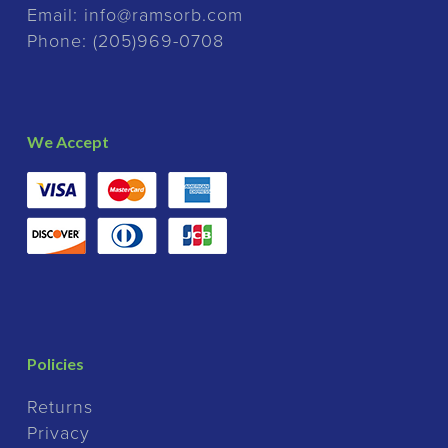
Email:
info@ramsorb.com
Phone:
(205)969-0708
We Accept
Policies
Returns
Privacy