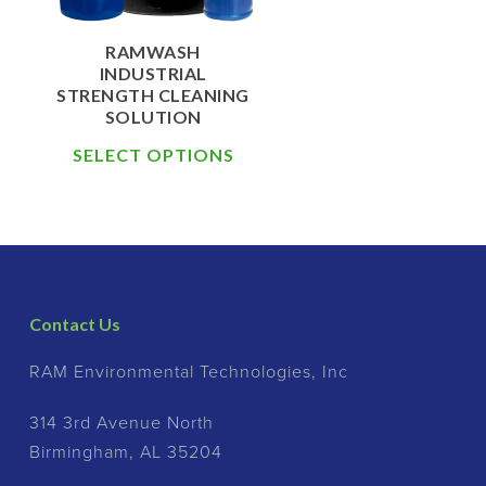
RAMWASH
INDUSTRIAL
STRENGTH CLEANING
SOLUTION
SELECT OPTIONS
Contact Us
RAM Environmental Technologies, Inc
314 3rd Avenue North
Birmingham, AL 35204