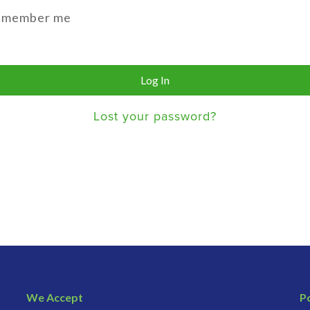
emember me
Log In
Lost your password?
We Accept
Po