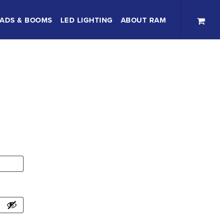
ADS & BOOMS
LED LIGHTING
ABOUT RAM