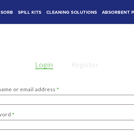
SORB
SPILL KITS
CLEANING SOLUTIONS
ABSORBENT P
Login
Register
Required
ame or email address
*
Required
word
*